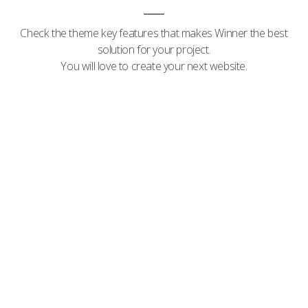
Check the theme key features that makes Winner the best
solution for your project.
You will love to create your next website.