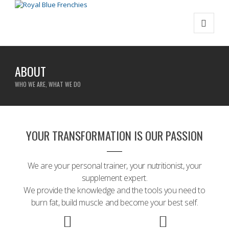
ABOUT
WHO WE ARE, WHAT WE DO
YOUR TRANSFORMATION IS OUR PASSION
We are your personal trainer, your nutritionist, your
supplement expert.
We provide the knowledge and the tools you need to
burn fat, build muscle and become your best self.