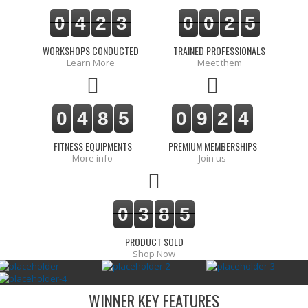
0
4
2
3
0
0
2
5
WORKSHOPS CONDUCTED
TRAINED PROFESSIONALS
Learn More
Meet them
0
4
8
5
0
9
2
4
FITNESS EQUIPMENTS
PREMIUM MEMBERSHIPS
More info
Join us
0
3
8
5
PRODUCT SOLD
Shop Now
WINNER KEY FEATURES