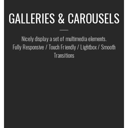
GALLERIES & CAROUSELS
Nicely display a set of multimedia elements.
Fully Responsive / Touch Friendly / Lightbox / Smooth
Transitions