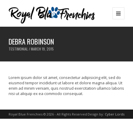
DEBRA ROBINSON
TESTIMONIAL / MARCH 19, 2015
Lorem ipsum dolor sit amet, consectetur adipisicing elit, sed do
eiusmod tempor incididunt ut labore et dolore magna aliqua. Ut
enim ad minim veniam, quis nostrud exercitation ullamco laboris
nisi ut aliquip ex ea commodo consequat.
Royal Blue Frenchies © 2026 - All Rights Reserved
Design by:
Cyber Lords