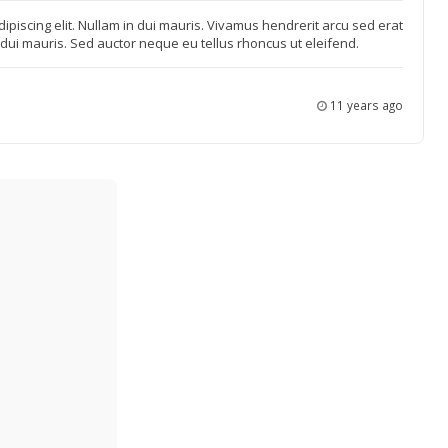
ipiscing elit. Nullam in dui mauris. Vivamus hendrerit arcu sed erat
n dui mauris. Sed auctor neque eu tellus rhoncus ut eleifend.
11 years ago