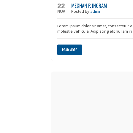
MEGHAN P. INGRAM
22
Posted
by
admin
NOV
Lorem ipsum dolor sit amet, consectetur ad
molestie vehicula. Adipiscing elit nullam i
READ MORE