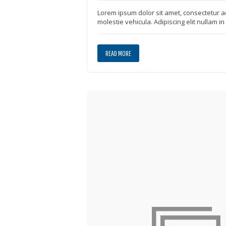
Lorem ipsum dolor sit amet, consectetur ad
molestie vehicula. Adipiscing elit nullam i
READ MORE