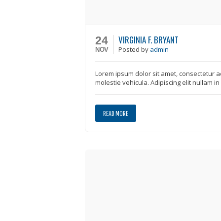
VIRGINIA F. BRYANT
24
Posted
by
admin
NOV
Lorem ipsum dolor sit amet, consectetur ad
molestie vehicula. Adipiscing elit nullam i
READ MORE