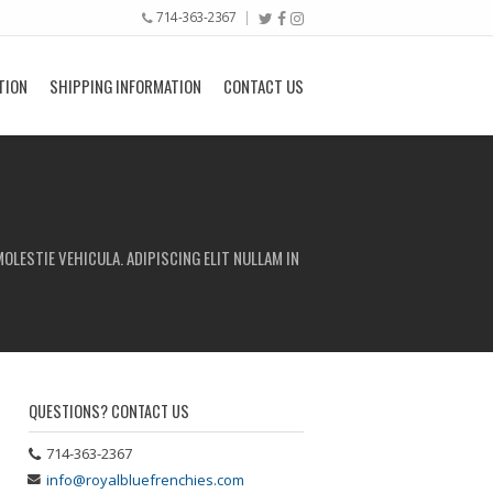
714-363-2367
TION
SHIPPING INFORMATION
CONTACT US
OLESTIE VEHICULA. ADIPISCING ELIT NULLAM IN
QUESTIONS? CONTACT US
714-363-2367
info@royalbluefrenchies.com