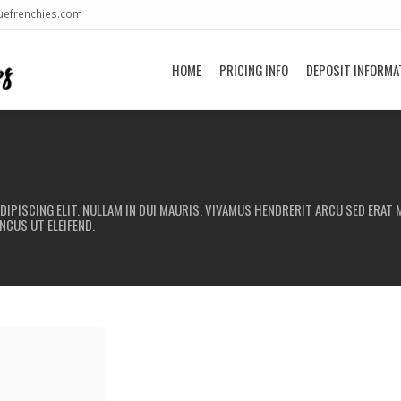
uefrenchies.com
HOME
PRICING INFO
DEPOSIT INFORMA
IPISCING ELIT. NULLAM IN DUI MAURIS. VIVAMUS HENDRERIT ARCU SED ERAT M
NCUS UT ELEIFEND.