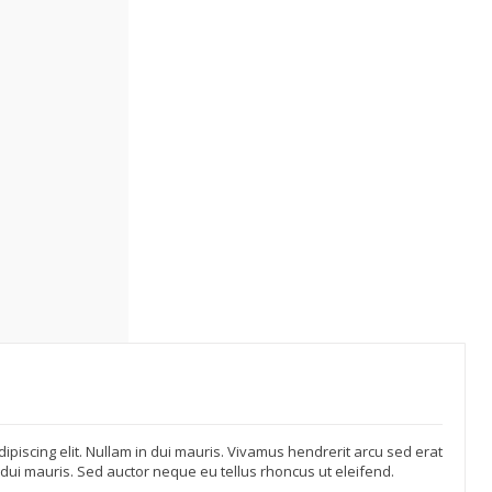
ipiscing elit. Nullam in dui mauris. Vivamus hendrerit arcu sed erat
n dui mauris. Sed auctor neque eu tellus rhoncus ut eleifend.