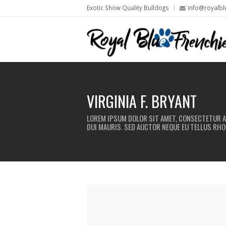
Exotic Show Quality Bulldogs
info@royalbl
VIRGINIA F. BRYANT
LOREM IPSUM DOLOR SIT AMET, CONSECTETUR AD
DUI MAURIS. SED AUCTOR NEQUE EU TELLUS RHO