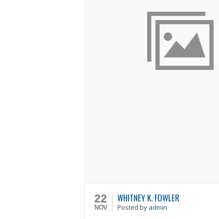
WHITNEY K. FOWLER
22
Posted
by
admin
NOV