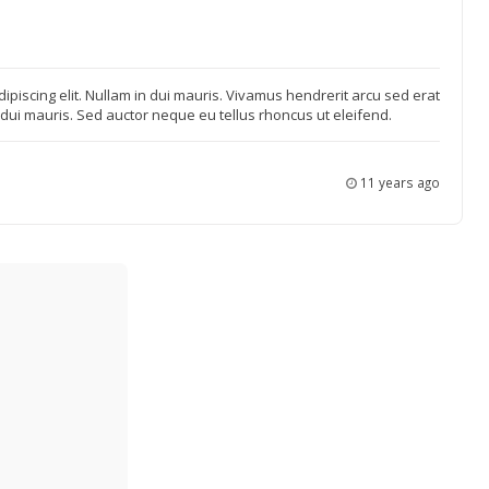
ipiscing elit. Nullam in dui mauris. Vivamus hendrerit arcu sed erat
n dui mauris. Sed auctor neque eu tellus rhoncus ut eleifend.
11 years ago