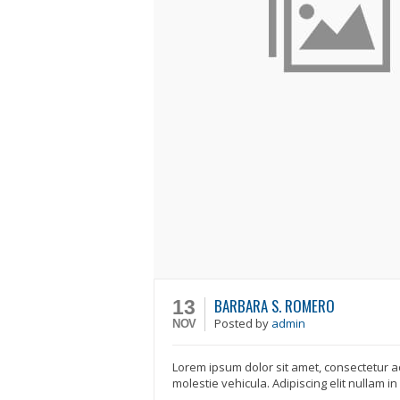
BARBARA S. ROMERO
13
Posted
by
admin
NOV
Lorem ipsum dolor sit amet, consectetur ad
molestie vehicula. Adipiscing elit nullam i