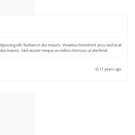
ipiscing elit. Nullam in dui mauris. Vivamus hendrerit arcu sed erat
n dui mauris. Sed auctor neque eu tellus rhoncus ut eleifend.
11 years ago