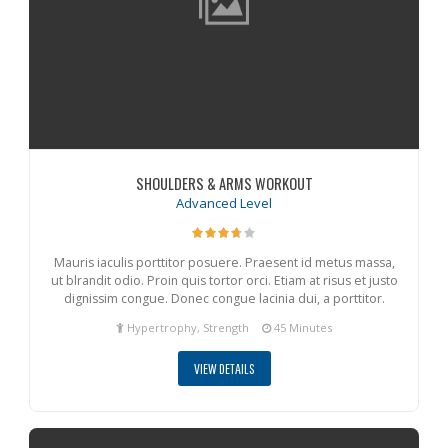
SHOULDERS & ARMS WORKOUT
Advanced Level
Mauris iaculis porttitor posuere. Praesent id metus massa,
ut blrandit odio. Proin quis tortor orci. Etiam at risus et justo
dignissim congue. Donec congue lacinia dui, a porttitor.
Hypertrophy, Strength
45 Minutes
VIEW DETAILS