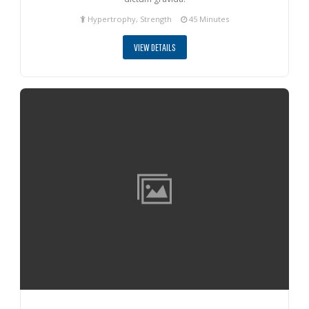
Hypertrophy, Strength
45 Minutes
VIEW DETAILS