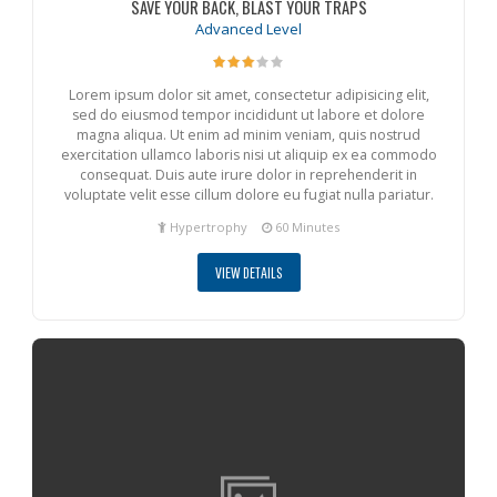
SAVE YOUR BACK, BLAST YOUR TRAPS
Advanced Level
Lorem ipsum dolor sit amet, consectetur adipisicing elit,
sed do eiusmod tempor incididunt ut labore et dolore
magna aliqua. Ut enim ad minim veniam, quis nostrud
exercitation ullamco laboris nisi ut aliquip ex ea commodo
consequat. Duis aute irure dolor in reprehenderit in
voluptate velit esse cillum dolore eu fugiat nulla pariatur.
Hypertrophy
60 Minutes
VIEW DETAILS