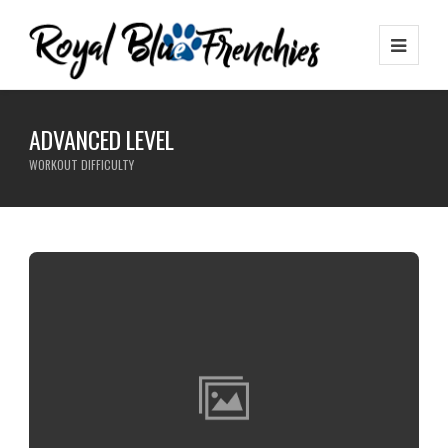
ADVANCED LEVEL
WORKOUT DIFFICULTY