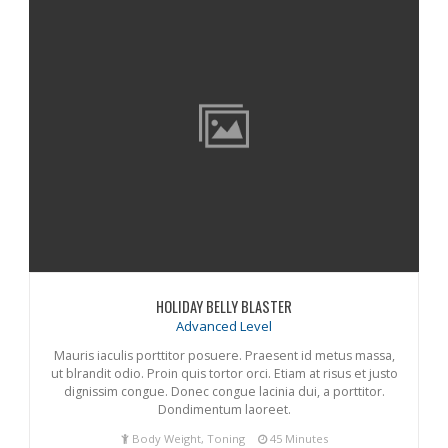
HOLIDAY BELLY BLASTER
Advanced Level
Mauris iaculis porttitor posuere. Praesent id metus massa,
ut blrandit odio. Proin quis tortor orci. Etiam at risus et justo
dignissim congue. Donec congue lacinia dui, a porttitor.
Dondimentum laoreet.
Body Weight, Toning
45 Minutes