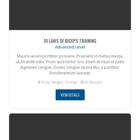
10 LAWS OF BICEPS TRAINING
Advanced Level
Mauris iaculis porttitor posuere. Praesent id metus massa,
ut blrandit odio. Proin quis tortor orci. Etiam at risus et justo
dignissim congue. Donec congue lacinia dui, a porttitor.
Dondimentum laoreet.
Body Weight, Toning
45 Minutes
VIEW DETAILS