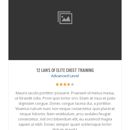
12 LAWS OF ELITE CHEST TRAINING
Advanced Level
Mauris iaculis porttitor posuere. Praesent id metus massa,
ut blrandit odio. Proin quis tortor orci. Etiam at risus et justo
dignissim congue. Donec congue lacinia dui, a porttitor.
Vivamus rutrum nunc non neque consectetur quis placerat
neque lobortis. Nam vestibulum, arcu sodales feugiat
consectetur, nisl orci bibendum elit, eu euismod magna
sapien ut nibh. Donec semper quam scelerisque tortor
dictum gravida.