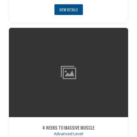
VIEW DETAILS
4 WEEKS TO MASSIVE MUSCLE
Advanced Level