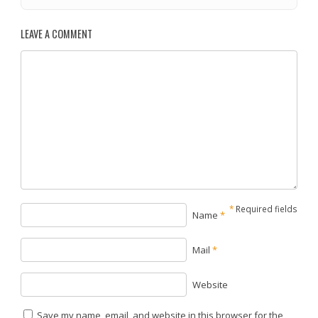
LEAVE A COMMENT
*
Required fields
Name
*
Mail
*
Website
Save my name, email, and website in this browser for the