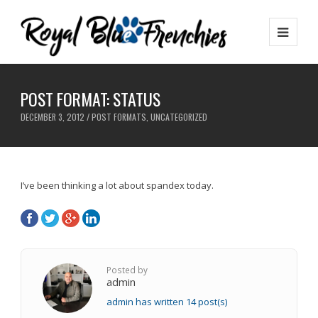
POST FORMAT: STATUS
DECEMBER 3, 2012 /
POST FORMATS
,
UNCATEGORIZED
I’ve been thinking a lot about spandex today.
Posted by
admin
admin has written 14 post(s)